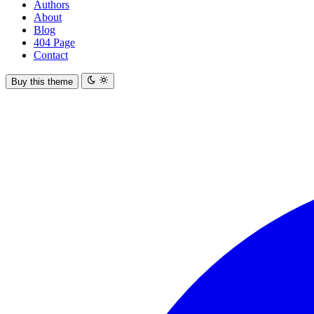
Authors
About
Blog
404 Page
Contact
Buy this theme