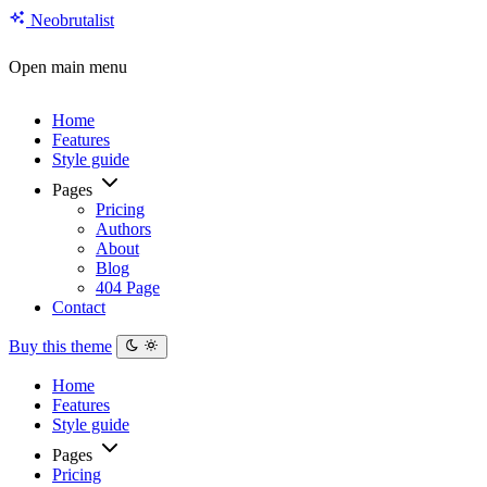
Neo
brutalist
Open main menu
Home
Features
Style guide
Pages
Pricing
Authors
About
Blog
404 Page
Contact
Buy this theme
Home
Features
Style guide
Pages
Pricing