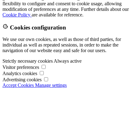
flexibility to configure and consent to cookie usage, allowing
modification of preferences at any time. Further details about our
Cookie Policy
are available for reference.
Cookies configuration
We use our own cookies, as well as those of third parties, for
individual as well as repeated sessions, in order to make the
navigation of our website easy and safe for our users.
Strictly necessary cookies
Always active
Visitor preferences
Analytics cookies
Advertising cookies
Accept Cookies
Manage settings