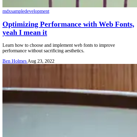
mdx
sample
development
Optimizing Performance with Web Fonts,
yeah I mean it
Learn how to choose and implement web fonts to improve
performance without sacrificing aesthetics.
Ben Holmes
Aug 23, 2022