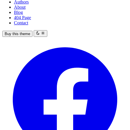
Authors
About
Blog
404 Page
Contact
Buy this theme