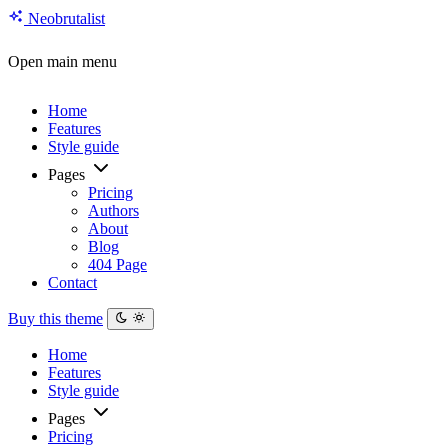
Neo
brutalist
Open main menu
Home
Features
Style guide
Pages
Pricing
Authors
About
Blog
404 Page
Contact
Buy this theme
Home
Features
Style guide
Pages
Pricing