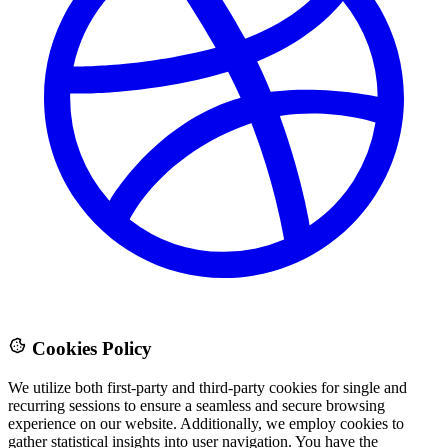
Cookies Policy
We utilize both first-party and third-party cookies for single and
recurring sessions to ensure a seamless and secure browsing
experience on our website. Additionally, we employ cookies to
gather statistical insights into user navigation. You have the