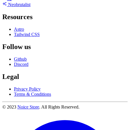
Neo
brutalist
Resources
Astro
Tailwind CSS
Follow us
Github
Discord
Legal
Privacy Policy
Terms & Conditions
© 2023
Noice Store
. All Rights Reserved.