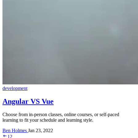
development
Angular VS Vue
Choose from in-person classes, online courses, or self-paced
learning to fit your schedule and learning style.
Ben Holmes
Jan 23, 2022
1
2